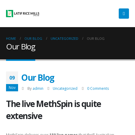
HOME
OUR BLOG
UNCATEGORIZED
OUR BLOG
Our Blog
Our Blog
09
Nov
By
admin
Uncategorized
0 Comments
The live MethSpin is quite
extensive
MethSpin delivers over
150 live games
that thrill Australian