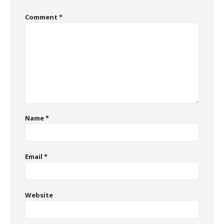
Comment
*
Name
*
Email
*
Website