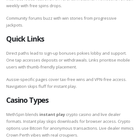
weekly with free spins drops.
Community forums buzz with win stories from progressive
jackpots.
Quick Links
Direct paths lead to sign-up bonuses pokies lobby and support.
One tap accesses deposits or withdrawals. Links prioritise mobile
users with thumb-friendly placement.
Aussie-specific pages cover tax-free wins and VPN-free access.
Navigation skips fluff for instant play.
Casino Types
MethSpin blends
instant play
crypto casino and live dealer
formats. Instant play skips downloads for browser access. Crypto
options use Bitcoin for anonymous transactions. Live dealer mimics
Crown Perth vibes with real croupiers.