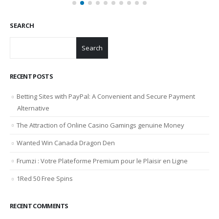
SEARCH
Search
RECENT POSTS
Betting Sites with PayPal: A Convenient and Secure Payment
Alternative
The Attraction of Online Casino Gamings genuine Money
Wanted Win Canada Dragon Den
Frumzi : Votre Plateforme Premium pour le Plaisir en Ligne
1Red 50 Free Spins
RECENT COMMENTS