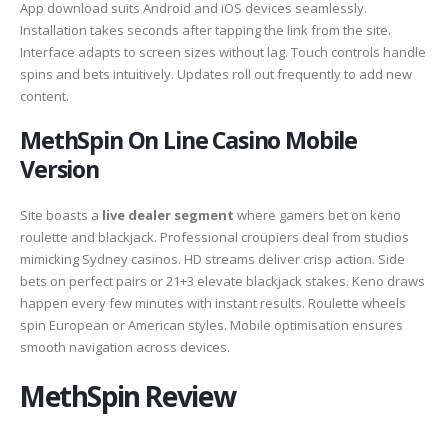
App download suits Android and iOS devices seamlessly.
Installation takes seconds after tapping the link from the site.
Interface adapts to screen sizes without lag. Touch controls handle
spins and bets intuitively. Updates roll out frequently to add new
content.
MethSpin On Line Casino Mobile
Version
Site boasts a
live dealer segment
where gamers bet on keno
roulette and blackjack. Professional croupiers deal from studios
mimicking Sydney casinos. HD streams deliver crisp action. Side
bets on perfect pairs or 21+3 elevate blackjack stakes. Keno draws
happen every few minutes with instant results. Roulette wheels
spin European or American styles. Mobile optimisation ensures
smooth navigation across devices.
MethSpin Review