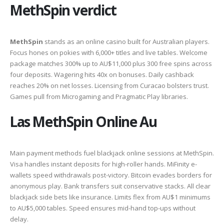
MethSpin verdict
MethSpin
stands as an online casino built for Australian players.
Focus hones on pokies with 6,000+ titles and live tables. Welcome
package matches 300% up to AU$11,000 plus 300 free spins across
four deposits. Wagering hits 40x on bonuses. Daily cashback
reaches 20% on net losses. Licensing from Curacao bolsters trust.
Games pull from Microgaming and Pragmatic Play libraries.
Las MethSpin Online Au
Main payment methods fuel blackjack online sessions at MethSpin.
Visa handles instant deposits for high-roller hands. MiFinity e-
wallets speed withdrawals post-victory. Bitcoin evades borders for
anonymous play. Bank transfers suit conservative stacks. All clear
blackjack side bets like insurance. Limits flex from AU$1 minimums
to AU$5,000 tables. Speed ensures mid-hand top-ups without
delay.