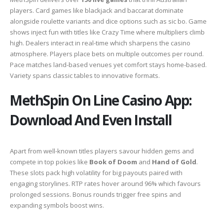
players. Card games like blackjack and baccarat dominate
alongside roulette variants and dice options such as sic bo. Game
shows inject fun with titles like Crazy Time where multipliers climb
high. Dealers interact in real-time which sharpens the casino
atmosphere. Players place bets on multiple outcomes per round.
Pace matches land-based venues yet comfort stays home-based.
Variety spans classic tables to innovative formats.
MethSpin On Line Casino App:
Download And Even Install
Apart from well-known titles players savour hidden gems and
compete in top pokies like
Book of Doom
and
Hand of Gold
.
These slots pack high volatility for big payouts paired with
engaging storylines. RTP rates hover around 96% which favours
prolonged sessions. Bonus rounds trigger free spins and
expanding symbols boost wins.