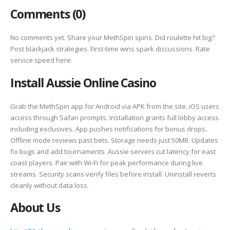
Comments (0)
No comments yet. Share your MethSpin spins. Did roulette hit big?
Post blackjack strategies. First-time wins spark discussions. Rate
service speed here.
Install Aussie Online Casino
Grab the MethSpin app for Android via APK from the site. iOS users
access through Safari prompts. Installation grants full lobby access
including exclusives. App pushes notifications for bonus drops.
Offline mode reviews past bets. Storage needs just 50MB. Updates
fix bugs and add tournaments. Aussie servers cut latency for east
coast players. Pair with Wi-Fi for peak performance during live
streams. Security scans verify files before install. Uninstall reverts
cleanly without data loss.
About Us