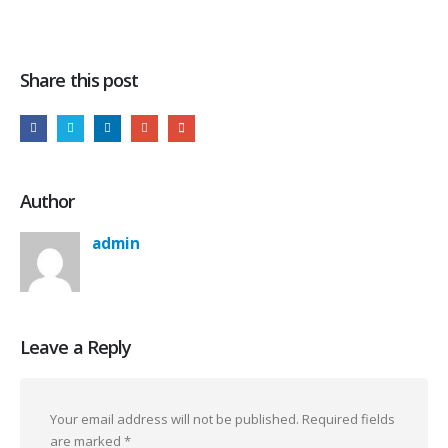
Share this post
Author
admin
Leave a Reply
Your email address will not be published.
Required fields
are marked
*