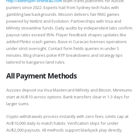
http://Methspin-onlineau.com
team crafts platforms for Aussie
punters since 2022. Experts hail from Sydney tech hubs with
gambling law backgrounds. Mission delivers fair RNG games
powered by NetEnt and Evolution. Partnerships with Visa and
MiFinity streamline funds. Daily audits by independent labs confirm
payout rates exceed 95%. Player feedback shapes updates like
added Plinko crash games. Base in Curacao licenses operations
under strict oversight. Contact form fields queries in under 5
minutes. Blog shares pokie RTP breakdowns and strategy tips
tailored to kangaroo land rules.
All Payment Methods
Aussies deposit via Visa Mastercard MiFinity and Bitcoin. Minimums
start at AU$10 across options. Bank transfers clear in 1-3 days for
larger sums.
Crypto withdrawals process instantly with zero fees. Limits cap at
AU$10,000 daily to match habits. Verification skips for under
AU$2,000 payouts. All methods support blackjack play directly.