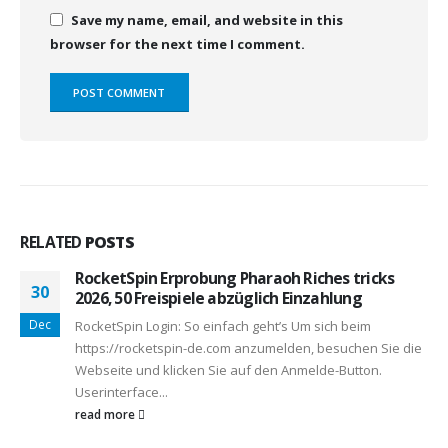
Save my name, email, and website in this
browser for the next time I comment.
RELATED
POSTS
RocketSpin Erprobung Pharaoh Riches tricks
30
2026, 50 Freispiele abzüglich Einzahlung
Dec
RocketSpin Login: So einfach geht’s Um sich beim
https://rocketspin-de.com anzumelden, besuchen Sie die
Webseite und klicken Sie auf den Anmelde-Button.
Userinterface...
read more