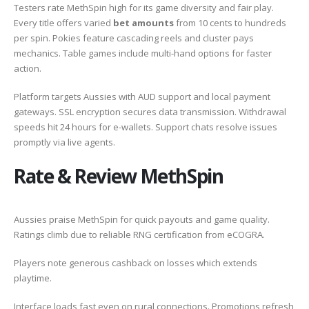
Testers rate MethSpin high for its game diversity and fair play.
Every title offers varied
bet amounts
from 10 cents to hundreds
per spin. Pokies feature cascading reels and cluster pays
mechanics. Table games include multi-hand options for faster
action.
Platform targets Aussies with AUD support and local payment
gateways. SSL encryption secures data transmission. Withdrawal
speeds hit 24 hours for e-wallets. Support chats resolve issues
promptly via live agents.
Rate & Review MethSpin
Aussies praise MethSpin for quick payouts and game quality.
Ratings climb due to reliable RNG certification from eCOGRA.
Players note generous cashback on losses which extends
playtime.
Interface loads fast even on rural connections. Promotions refresh