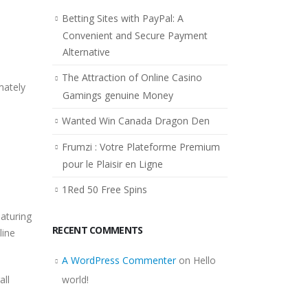
Betting Sites with PayPal: A
Convenient and Secure Payment
Alternative
The Attraction of Online Casino
mately
Gamings genuine Money
Wanted Win Canada Dragon Den
Frumzi : Votre Plateforme Premium
pour le Plaisir en Ligne
1Red 50 Free Spins
aturing
RECENT COMMENTS
line
A WordPress Commenter
on
Hello
all
world!