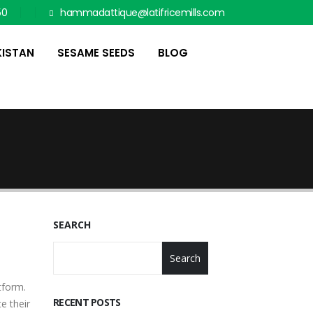
50
hammadattique@latifricemills.com
KISTAN
SESAME SEEDS
BLOG
SEARCH
Search
tform.
RECENT POSTS
e their