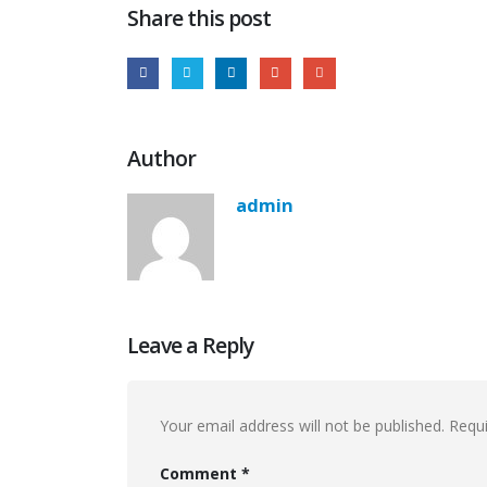
Share this post
Author
admin
Leave a Reply
Your email address will not be published.
Requi
Comment
*