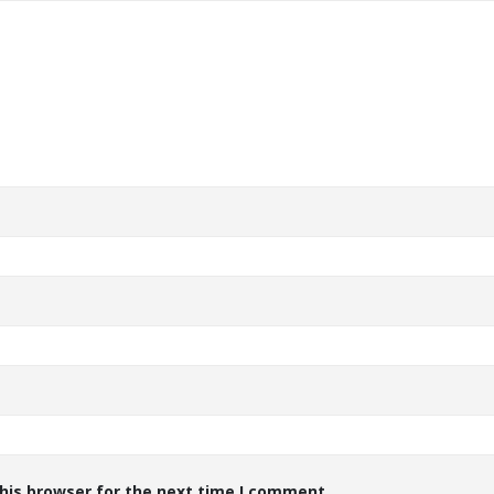
his browser for the next time I comment.