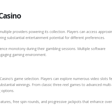
 Casino
 multiple providers powering its collection. Players can access approxi
ing substantial entertainment potential for different preferences.
ience monotony during their gambling sessions. Multiple software
engaging gaming environment.
Casino’s game selection. Players can explore numerous video slots fe
ubstantial winnings. From classic three-reel games to advanced multi-
 options.
eatures, free spin rounds, and progressive jackpots that enhance over