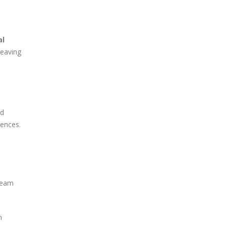
al
leaving
id
iences.
 team
n