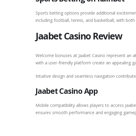
Sports betting options provide additional exciteme
including football, tennis, and basketball, with both
Jaabet Casino Review
Welcome bonuses at Jaabet Casino represent an att
with a user-friendly platform create an appealing 
Intuitive design and seamless navigation contribute
Jaabet Casino App
Mobile compatibility allows players to access Jaa
ensures smooth performance and engaging gamepl