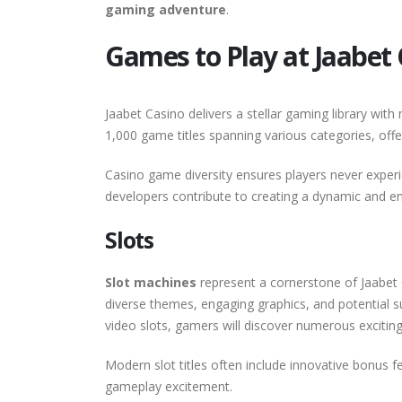
gaming adventure
.
Games to Play at Jaabet
Jaabet Casino delivers a stellar gaming library with
1,000 game titles spanning various categories, offer
Casino game diversity ensures players never exper
developers contribute to creating a dynamic and 
Slots
Slot machines
represent a cornerstone of Jaabet 
diverse themes, engaging graphics, and potential s
video slots, gamers will discover numerous exciting
Modern slot titles often include innovative bonus f
gameplay excitement.