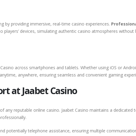
g by providing immersive, real-time casino experiences.
Profession
to players’ devices, simulating authentic casino atmospheres without 
t Casino across smartphones and tablets. Whether using iOS or Andro
s anytime, anywhere, ensuring seamless and convenient gaming exper
rt at Jaabet Casino
of any reputable online casino. Jaabet Casino maintains a dedicated
rofessionally.
, and potentially telephone assistance, ensuring multiple communicatio