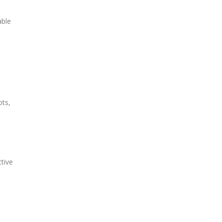
able
ots,
ctive