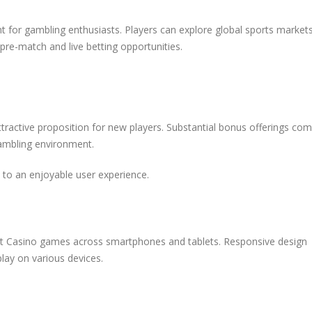
nt for gambling enthusiasts. Players can explore global sports market
 pre-match and live betting opportunities.
ractive proposition for new players. Substantial bonus offerings co
gambling environment.
 to an enjoyable user experience.
bet Casino games across smartphones and tablets. Responsive design
ay on various devices.