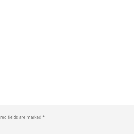
red fields are marked
*