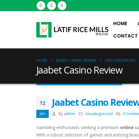
HOME
CONTACT
HOME
JAABET CASINO REVIEW
UNCATEGORIZED
Jaabet Casino Review
Jaabet Casino Revie
12
Jan
By
admin
Uncategorized
0 Comm
Gambling enthusiasts seeking a premium
online c
With a robust selection of games and enticing bonu