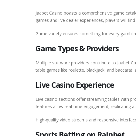
Jaabet Casino boasts a comprehensive game catalo
games and live dealer experiences, players will fin
Game variety ensures something for every gambling 
Game Types & Providers
Multiple software providers contribute to Jaabet Cas
table games like roulette, blackjack, and baccarat, 
Live Casino Experience
Live casino sections offer streaming tables with p
features allow real-time engagement, replicating 
High-quality video streams and responsive interfa
Sports Betting on Rainbet