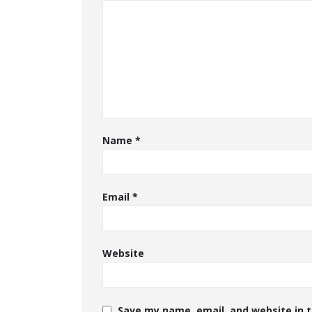
Name
*
Email
*
Website
Save my name, email, and website in t