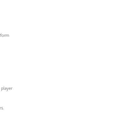
atform
 player
es.