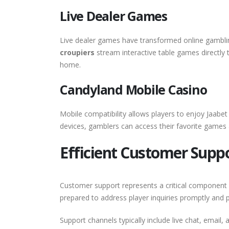
Live Dealer Games
Live dealer games have transformed online gamblin
croupiers
stream interactive table games directly 
home.
Candyland Mobile Casino
Mobile compatibility allows players to enjoy Jaabe
devices, gamblers can access their favorite game
Efficient Customer Suppo
Customer support represents a critical component 
prepared to address player inquiries promptly and p
Support channels typically include live chat, email