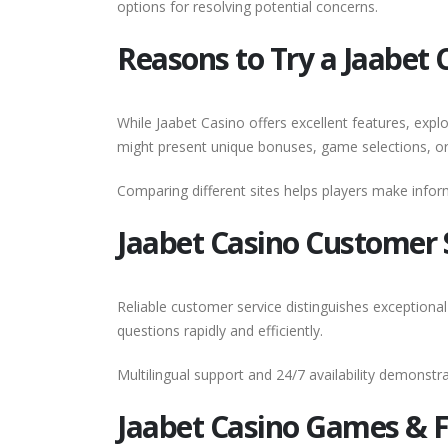
options for resolving potential concerns.
Reasons to Try a Jaabet C
While Jaabet Casino offers excellent features, expl
might present unique bonuses, game selections, or
Comparing different sites helps players make infor
Jaabet Casino Customer
Reliable customer service distinguishes exceptional
questions rapidly and efficiently.
Multilingual support and 24/7 availability demons
Jaabet Casino Games & 