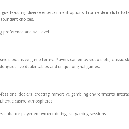
gue featuring diverse entertainment options. From
video slots
to t
d abundant choices.
preference and skill level.
ino’s extensive game library. Players can enjoy video slots, classic sl
alongside live dealer tables and unique original games.
rofessional dealers, creating immersive gambling environments. Intera
authentic casino atmospheres.
ces enhance player enjoyment during live gaming sessions.