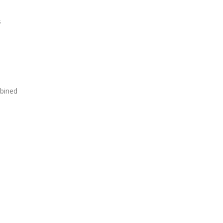
s
mbined