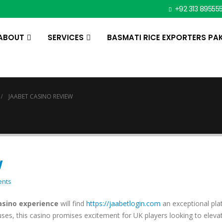
+92 313 89555
ABOUT
SERVICES
BASMATI RICE EXPORTERS PA
JAABET CASINO REVIEW
w
ents
asino experience
will find
https://jaabetlogin.com
an exceptional pla
ses, this casino promises excitement for UK players looking to elevat