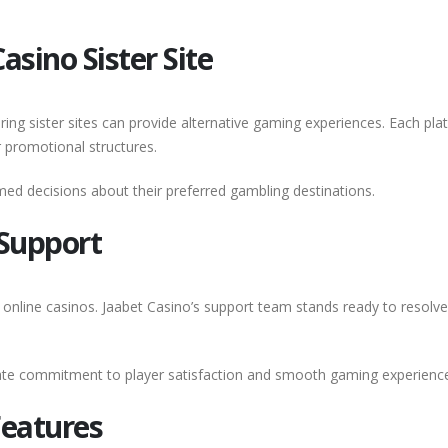
asino Sister Site
oring sister sites can provide alternative gaming experiences. Each pl
 promotional structures.
med decisions about their preferred gambling destinations.
 Support
 online casinos. Jaabet Casino’s support team stands ready to resolve
trate commitment to player satisfaction and smooth gaming experienc
Features