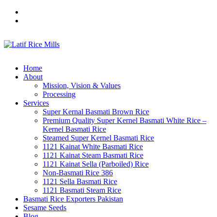
+92 313 8955550
hammadattique@latifricemills.com
Home
About
Mission, Vision & Values
Processing
Services
Super Kernal Basmati Brown Rice
Premium Quality Super Kernel Basmati White Rice –
Kernel Basmati Rice
Steamed Super Kernel Basmati Rice
1121 Kainat White Basmati Rice
1121 Kainat Steam Basmati Rice
1121 Kainat Sella (Parboiled) Rice
Non-Basmati Rice 386
1121 Sella Basmati Rice
1121 Basmati Steam Rice
Basmati Rice Exporters Pakistan
Sesame Seeds
Blog