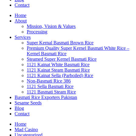
Contact
Home
About
Mission, Vision & Values
Processing
Services
Super Kernal Basmati Brown Rice
Premium Quality Super Kernel Basmati White Rice –
Kernel Basmati Rice
Steamed Super Kernel Basmati Rice
1121 Kainat White Basmati Rice
1121 Kainat Steam Basmati Rice
1121 Kainat Sella (Parboiled) Rice
Non-Basmati Rice 386
1121 Sella Basmati Rice
1121 Basmati Steam Rice
Basmati Rice Exporters Pakistan
Sesame Seeds
Blog
Contact
Home
Mad Casino
Uncategorized