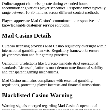
Online support channels operate during extended hours,
accommodating various player schedules. Response times typically
range between 10-30 minutes across different contact methods.
Players appreciate Mad Casino’s commitment to responsive and
knowledgeable
customer service
solutions.
Mad Casino Details
Curacao licensing provides Mad Casino regulatory oversight within
international gambling markets. Regulatory frameworks ensure
player protection and fair gaming practices.
Gambling jurisdictions like Curacao mandate strict operational
standards. Licensed platforms must demonstrate financial stability
and transparent gaming mechanisms.
Mad Casino maintains compliance with essential gambling
regulations, protecting player interests and financial transactions.
Blacklisted Casino Warning
Warning signals emerged regarding Mad Casino’s operational