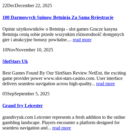
22
Dec
December 22, 2025
100 Darmowych Spinow Betninja Za Samą Rejestrację
Opinie użytkowników o Betninja - slot games Gracze kasyna
Betninja cenią sobie przede wszystkim różnorodność dostępnych
gier i atrakcyjne bonusy powitalne....
read more
10
Nov
November 10, 2025
SlotStars Uk
Best Games Found By Our SlotStars Review NetEnt, the exciting
game provider power www.slot-stars-casino.com. User interface
delivers seamless navigation across high-quality...
read more
05
Sep
September 5, 2025
Grand Ivy Leicester
grandivyuk.com Leicester represents a fresh addition to the online
gambling landscape. Players encounter a platform designed for
seamless navigation and...
read more