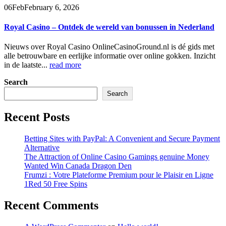
06
Feb
February 6, 2026
Royal Casino – Ontdek de wereld van bonussen in Nederland
Nieuws over Royal Casino OnlineCasinoGround.nl is dé gids met
alle betrouwbare en eerlijke informatie over online gokken. Inzicht
in de laatste...
read more
Search
Search
Recent Posts
Betting Sites with PayPal: A Convenient and Secure Payment
Alternative
The Attraction of Online Casino Gamings genuine Money
Wanted Win Canada Dragon Den
Frumzi : Votre Plateforme Premium pour le Plaisir en Ligne
1Red 50 Free Spins
Recent Comments