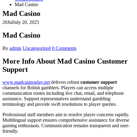
Mad Casino
Mad Casino
20
Jul
July 20, 2025
Mad Casino
By
admin
Uncategorized
0 Comments
More Info About Mad Casino Customer
Support
www.madcasinoplay.net
delivers robust
customer support
channels for British gamblers. Players can access multiple
communication routes including live chat, email, and telephone
assistance. Support representatives understand gambling
terminology and provide swift resolutions to player queries.
Professional staff members aim to resolve player concerns rapidly.
Multilingual support ensures comprehensive assistance for diverse
gaming enthusiasts. Communication remains transparent and user-
friendly.