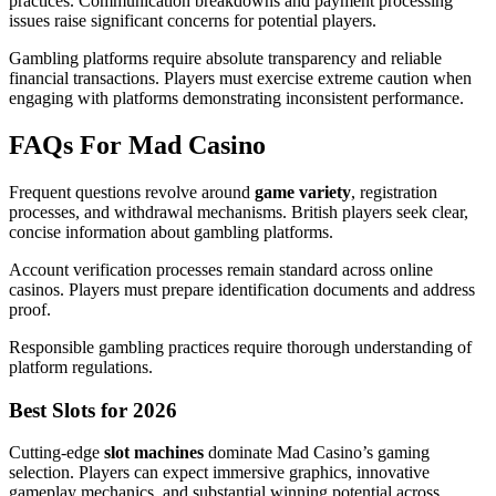
practices. Communication breakdowns and payment processing
issues raise significant concerns for potential players.
Gambling platforms require absolute transparency and reliable
financial transactions. Players must exercise extreme caution when
engaging with platforms demonstrating inconsistent performance.
FAQs For Mad Casino
Frequent questions revolve around
game variety
, registration
processes, and withdrawal mechanisms. British players seek clear,
concise information about gambling platforms.
Account verification processes remain standard across online
casinos. Players must prepare identification documents and address
proof.
Responsible gambling practices require thorough understanding of
platform regulations.
Best Slots for 2026
Cutting-edge
slot machines
dominate Mad Casino’s gaming
selection. Players can expect immersive graphics, innovative
gameplay mechanics, and substantial winning potential across