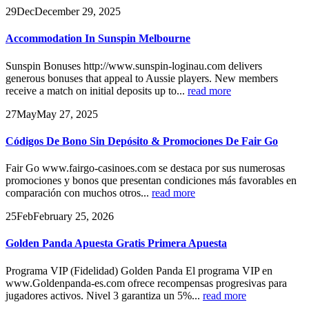
29
Dec
December 29, 2025
Accommodation In Sunspin Melbourne
Sunspin Bonuses http://www.sunspin-loginau.com delivers
generous bonuses that appeal to Aussie players. New members
receive a match on initial deposits up to...
read more
27
May
May 27, 2025
Códigos De Bono Sin Depósito & Promociones De Fair Go
Fair Go www.fairgo-casinoes.com se destaca por sus numerosas
promociones y bonos que presentan condiciones más favorables en
comparación con muchos otros...
read more
25
Feb
February 25, 2026
Golden Panda Apuesta Gratis Primera Apuesta
Programa VIP (Fidelidad) Golden Panda El programa VIP en
www.Goldenpanda-es.com ofrece recompensas progresivas para
jugadores activos. Nivel 3 garantiza un 5%...
read more