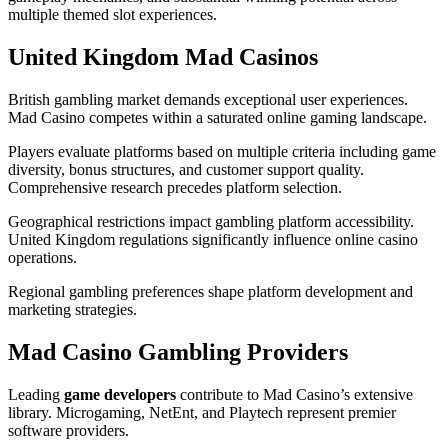
multiple themed slot experiences.
United Kingdom Mad Casinos
British gambling market demands exceptional user experiences.
Mad Casino competes within a saturated online gaming landscape.
Players evaluate platforms based on multiple criteria including game
diversity, bonus structures, and customer support quality.
Comprehensive research precedes platform selection.
Geographical restrictions impact gambling platform accessibility.
United Kingdom regulations significantly influence online casino
operations.
Regional gambling preferences shape platform development and
marketing strategies.
Mad Casino Gambling Providers
Leading
game developers
contribute to Mad Casino’s extensive
library. Microgaming, NetEnt, and Playtech represent premier
software providers.