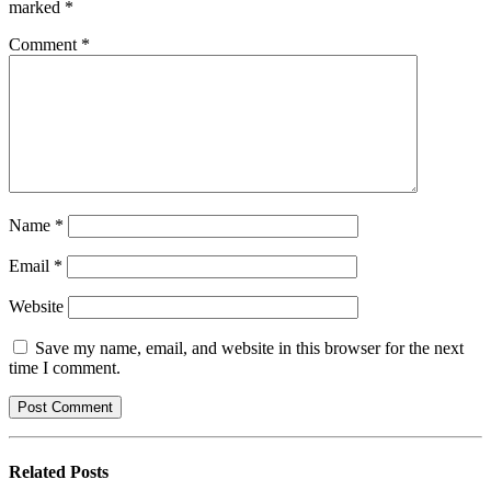
marked
*
Comment
*
Name
*
Email
*
Website
Save my name, email, and website in this browser for the next
time I comment.
Related
Posts