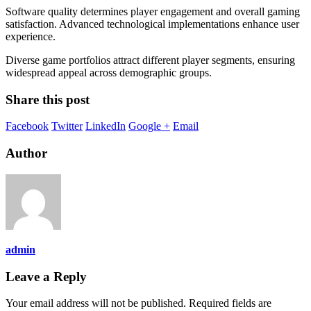
Software quality determines player engagement and overall gaming
satisfaction. Advanced technological implementations enhance user
experience.
Diverse game portfolios attract different player segments, ensuring
widespread appeal across demographic groups.
Share this post
Facebook
Twitter
LinkedIn
Google +
Email
Author
admin
Leave a Reply
Your email address will not be published.
Required fields are