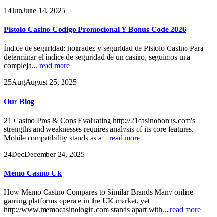
14
Jun
June 14, 2025
Pistolo Casino Codigo Promocional Y Bonus Code 2026
Índice de seguridad: honradez y seguridad de Pistolo Casino Para
determinar el índice de seguridad de un casino, seguimos una
compleja...
read more
25
Aug
August 25, 2025
Our Blog
21 Casino Pros & Cons Evaluating http://21casinobonus.com's
strengths and weaknesses requires analysis of its core features.
Mobile compatibility stands as a...
read more
24
Dec
December 24, 2025
Memo Casino Uk
How Memo Casino Compares to Similar Brands Many online
gaming platforms operate in the UK market, yet
http://www.memocasinologin.com stands apart with...
read more